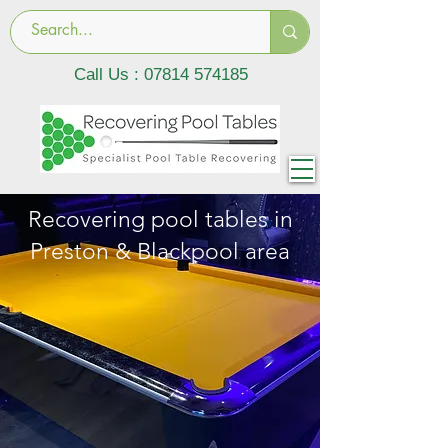
Call Us :
07814 574185
Recovering pool tables in
Preston & Blackpool area