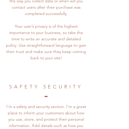
the way you collect data or when will you
contact users after their purchase was
completed successfully.
Your user’s privacy is of the highest
importance to your business, so take the
time to write an accurate and detailed
policy. Use straightforward language to gain
their trust and make sure they keep coming
back to your site!
SAFETY SECURITY
I’m a safety and security section. I’m a great
place to inform your customers about how
you use, store, and protect their personal
information. Add details such as how you