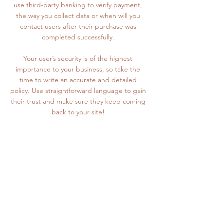
use third-party banking to verify payment,
the way you collect data or when will you
contact users after their purchase was
completed successfully.
Your user’s security is of the highest
importance to your business, so take the
time to write an accurate and detailed
policy. Use straightforward language to gain
their trust and make sure they keep coming
back to your site!
The Basement
Cheetham Mill
Park Street
Stalybridge