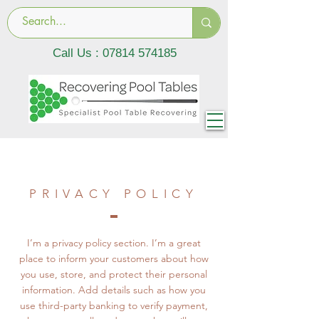
Call Us :
07814 574185
PRIVACY POLICY
I’m a privacy policy section. I’m a great
place to inform your customers about how
you use, store, and protect their personal
information. Add details such as how you
use third-party banking to verify payment,