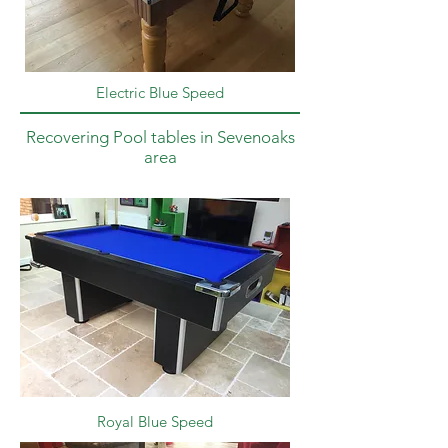
Electric Blue Speed
Recovering Pool tables in Sevenoaks
area
Royal Blue Speed