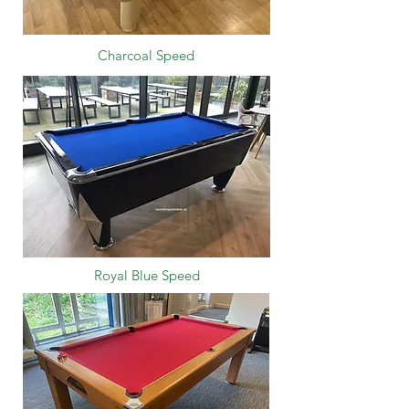
Charcoal Speed
Royal Blue Speed