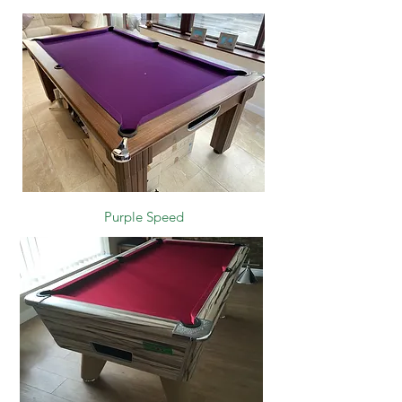
Purple Speed