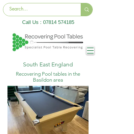
Call Us :
07814 574185
South East England
Recovering Pool tables in the
Basildon area