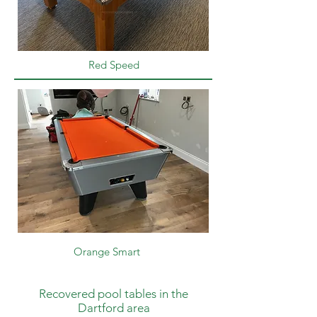
Red Speed
Orange Smart
Recovered pool tables in the
Dartford area