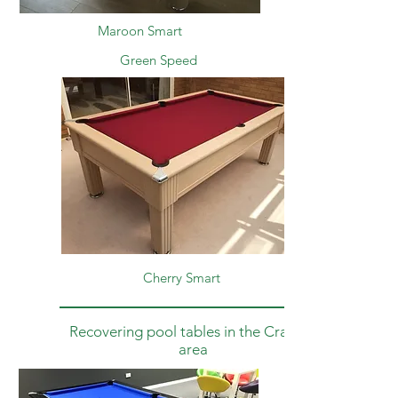
Maroon Smart
Green
Speed
Cherry Smart
Recovering pool tables in the Crawley
area