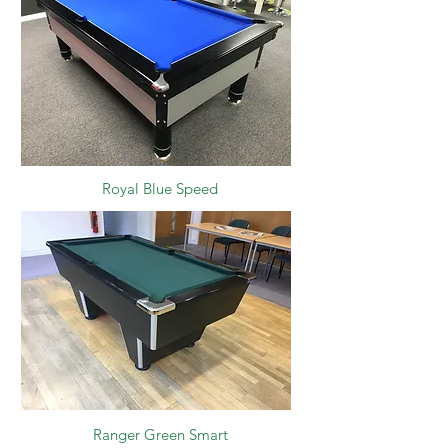
Royal Blue Speed
Ranger Green Smart