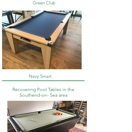
Green Club
Navy Smart
Recovering Pool Tables in the
Southend-on- Sea area