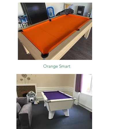
Orange Smart