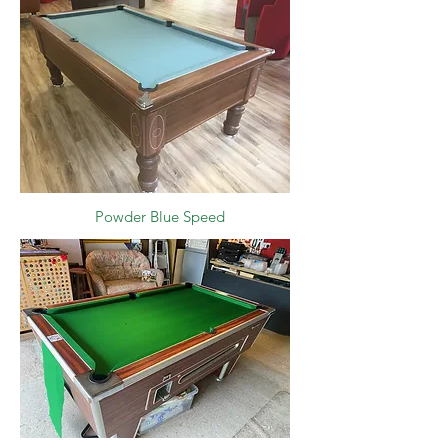
Powder Blue Speed