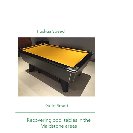
Fuchsia Speed
Gold Smart
Recovering pool tables in the
Maidstone areas