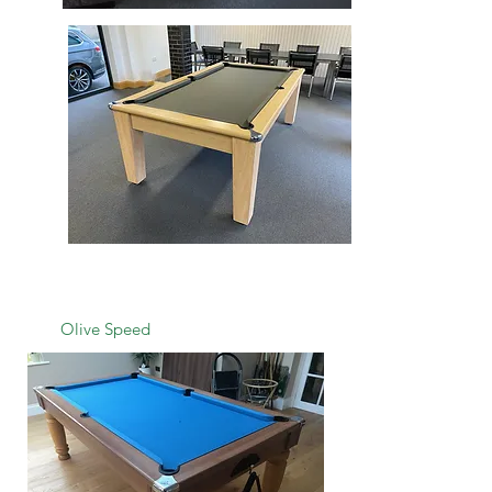
Olive Speed