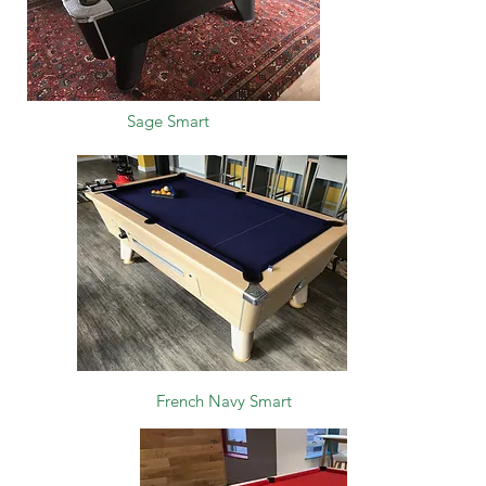
Sage Smart
French Navy Smart