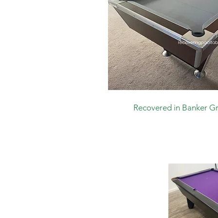
Recovered in Banker G