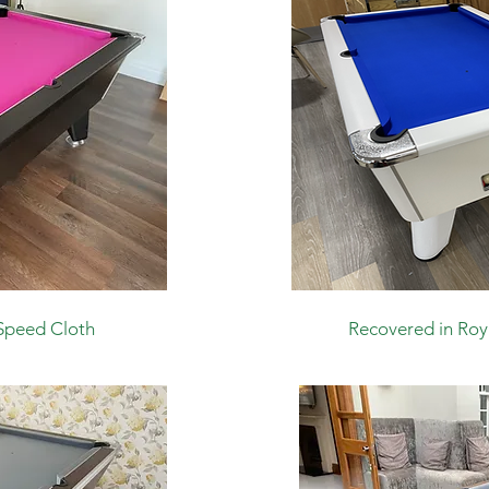
Speed Cloth
Recovered in Roy