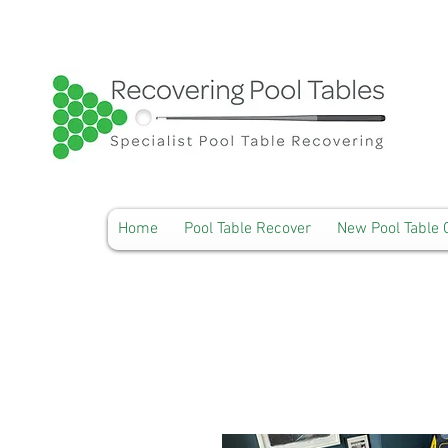
Home
Pool Table Recover
New Pool Table 