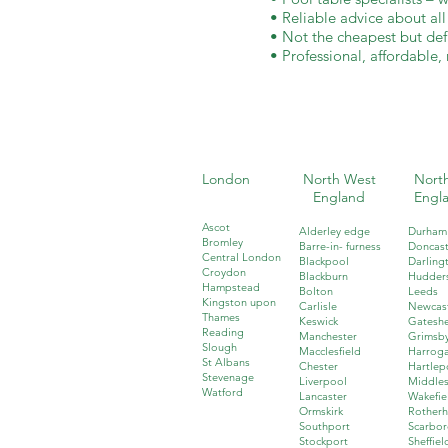
• Reliable advice about al
• Not the cheapest but defi
• Professional, affordable, 
London
North West
North
England
Engl
Ascot
Alderley edge
Durham
Bromley
Barre-in- furness
Doncast
Central London
Blackpool
Darling
Croydon
Blackburn
Hudders
Hampstead
Bolton
Leeds
Kingston upon
Carlisle
Newcas
Thames
Keswick
Gatesh
Reading
Manchester
Grimsb
Slough
Macclesfield
Harrog
St Albans
Chester
Hartlep
Stevenage
Liverpool
Middle
Watford
Lancaster
Wakefie
Ormskirk
Rother
Southport
Scarbo
Stockport
Sheffiel