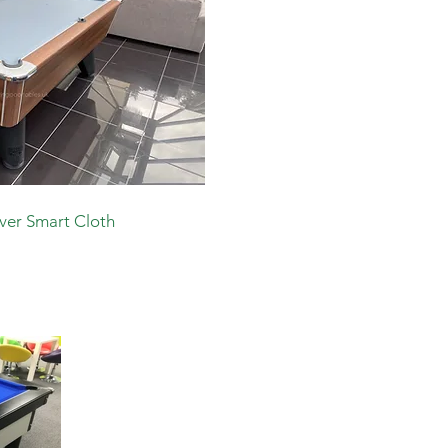
lver Smart Cloth