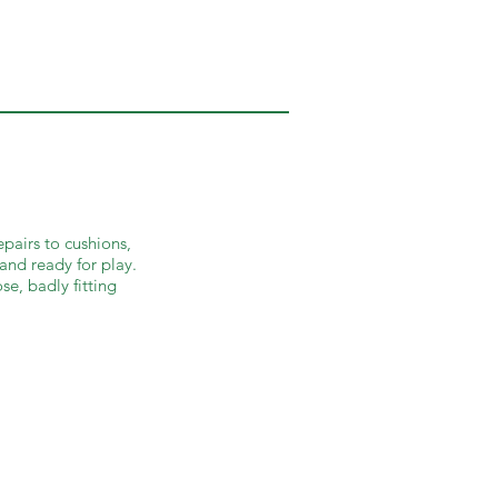
epairs to cushions,
 and ready for play.
se, badly fitting