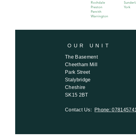
Rochdale
Sunderl
Preston
York
Penrith
Warrington
OUR
UNIT
The Basement
Cheetham Mill
Park Street
Stalybridge
Cheshire
SK15 2BT
Contact Us:
Phone: 07814574