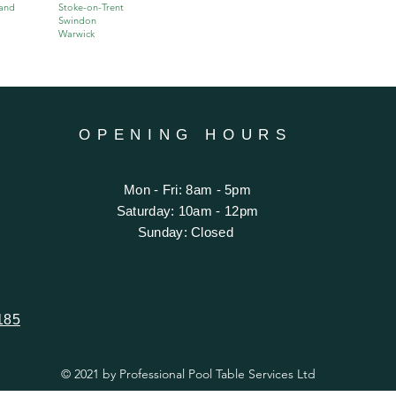
and
Stoke-on-Trent
Swindon
Warwick
OPENING HOURS
Mon - Fri: 8am - 5pm
​​Saturday: 10am - 12pm
​Sunday: Closed
185
© 2021 by Professional Pool Table Services Ltd