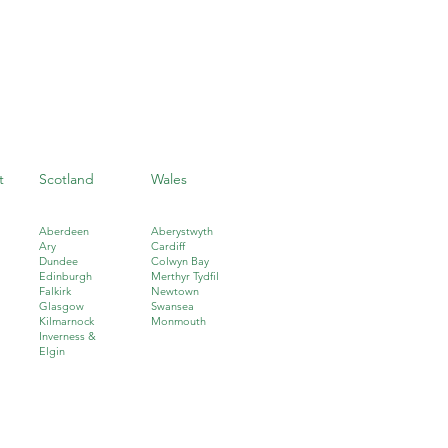
t
Scotland
Wales
Aberdeen
Aberystwyth
Ary
Cardiff
Dundee
Colwyn Bay
Edinburgh
Merthyr Tydfil
Falkirk
Newtown
Glasgow
Swansea
Kilmarnock
Monmouth
I
nverness &
Elgin