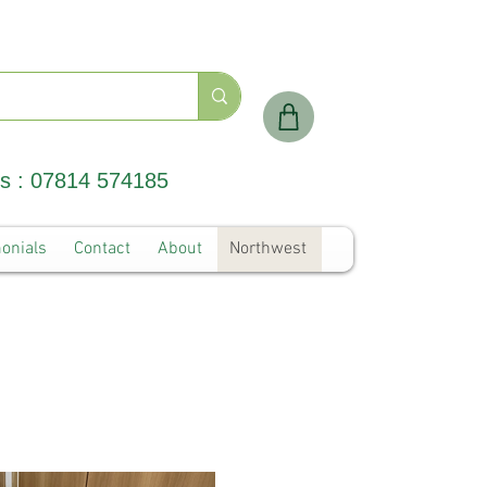
Us : 07814 574185
onials
Contact
About
Northwest