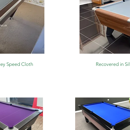
rey Speed Cloth
Recovered in Si