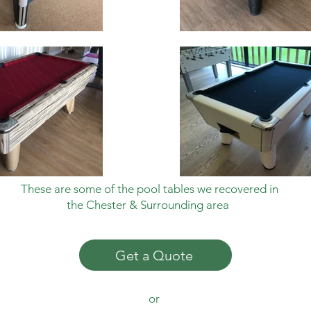
These are
some of the pool tables we recovered in
the Chester & Surrounding area
Get a Quote
or