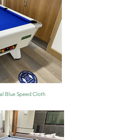
al Blue Speed Cloth