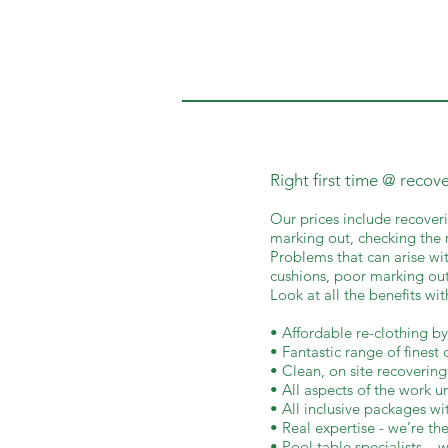
Right first time @ recov
Our prices include recoveri
marking out, checking the r
Problems that can arise wit
cushions, poor marking out
Look at all the benefits wi
• Affordable re-clothing by
• Fantastic range of finest 
• Clean, on site recovering
• All aspects of the work 
• All inclusive packages wi
• Real expertise - we’re the
• Pool table specialists – w