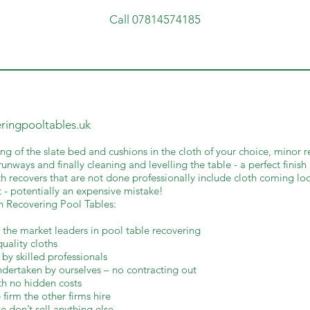
Call 07814574185
eringpooltables.uk
ng of the slate bed and cushions in the cloth of your choice, minor r
unways and finally cleaning and levelling the table - a perfect finish
h recovers that are not done professionally include cloth coming loo
 - potentially an expensive mistake!
th Recovering Pool Tables:
 the market leaders in pool table recovering
quality cloths
 by skilled professionals
undertaken by ourselves – no contracting out
th no hidden costs
 firm the other firms hire
e don’t sell anything else