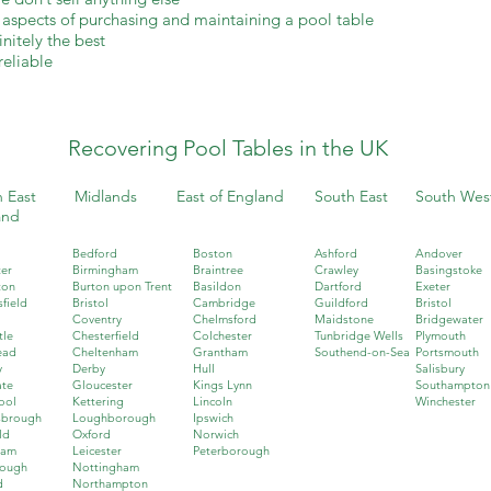
l aspects of purchasing and maintaining a pool table
nitely the best
reliable
Recovering Pool Tables in the UK
 East
Midlands
East of England
South East
South Wes
and
Bedford
Boston
Ashford
Andover
er
Birmingham
Braintree
Crawley
Basingstoke
ton
Burton upon Trent
Basildon
Dartford
Exeter
field
Bristol
Cambridge
Guildford
Bristol
Coventry
Chelmsford
Maidstone
Bridgewater
tle
Chesterfield
Colchester
Tunbridge Wells
Plymouth
ead
Cheltenham
Grantham
Southend-on-Sea
Portsmouth
y
Derby
Hull
Salisbury
ate
Gloucester
Kings Lynn
Southampton
ool
Kettering
Lincoln
Winchester
sbrough
Loughborough
Ipswich
ld
Oxford
Norwich
ham
Leicester
Peterborough
rough
Nottingham
d
Northampton