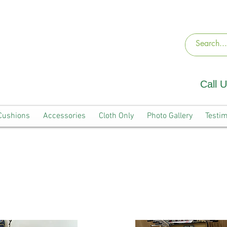
Call 
Cushions
Accessories
Cloth Only
Photo Gallery
Testim