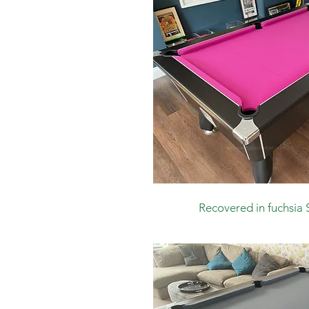
Recovered in
fuchsia 