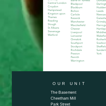
Barre-in- furness
Doncast
Central London
Blackpool
Darling
Croydon
Blackburn
Hudders
Hampstead
Bolton
Leeds
Kingston upon
Carlisle
Newcas
Thames
Keswick
Gatesh
Reading
Manchester
Grimsb
Slough
Macclesfield
Harrog
St Albans
Chester
Hartlep
Stevenage
Liverpool
Middle
Watford
Lancaster
Wakefie
Ormskirk
Rother
Southport
Scarbo
Stockport
Sheffiel
Rochdale
Sunderl
Preston
York
Penrith
Warrington
OUR
UNIT
The Basement
Cheetham Mill
Park Street