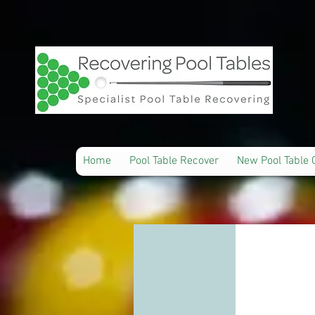
Home
Pool Table Recover
New Pool Table 