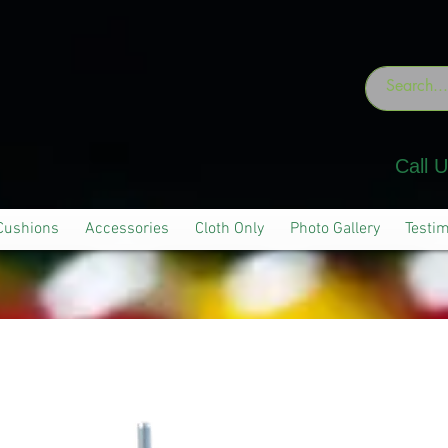
Call 
Cushions
Accessories
Cloth Only
Photo Gallery
Testim