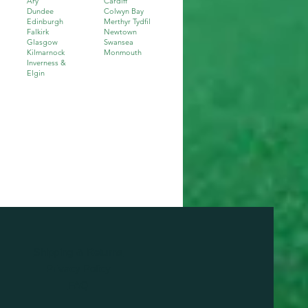
Ary
Cardiff
Dundee
Colwyn Bay
Edinburgh
Merthyr Tydfil
Falkirk
Newtown
Glasgow
Swansea
Kilmarnock
Monmouth
I
nverness &
Elgin
Shipping & Returns
Privacy Policy
FAQ