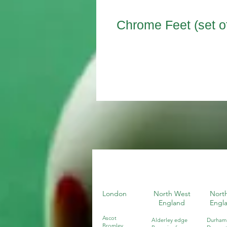
Chrome Feet (set of
London
North West
North
England
Engl
Ascot
Alderley edge
Durham
Bromley