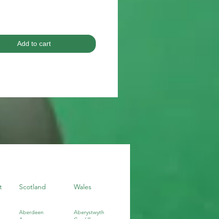
Add to cart
t
Scotland
Wales
Aberdeen
Aberystwyth