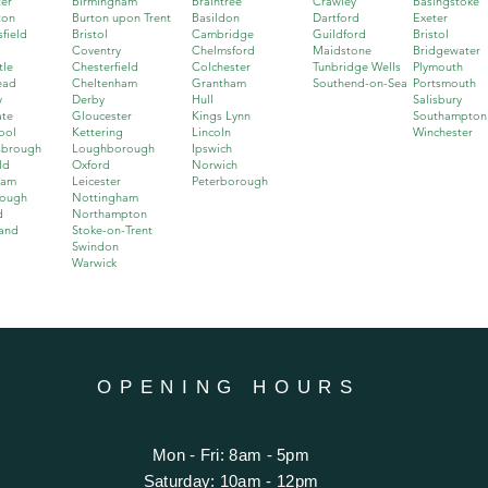
er
Birmingham
Braintree
Crawley
Basingstoke
ton
Burton upon Trent
Basildon
Dartford
Exeter
field
Bristol
Cambridge
Guildford
Bristol
Coventry
Chelmsford
Maidstone
Bridgewater
tle
Chesterfield
Colchester
Tunbridge Wells
Plymouth
ead
Cheltenham
Grantham
Southend-on-Sea
Portsmouth
y
Derby
Hull
Salisbury
ate
Gloucester
Kings Lynn
Southampton
ool
Kettering
Lincoln
Winchester
sbrough
Loughborough
Ipswich
ld
Oxford
Norwich
ham
Leicester
Peterborough
rough
Nottingham
d
Northampton
and
Stoke-on-Trent
Swindon
Warwick
OPENING HOURS
Mon - Fri: 8am - 5pm
​​Saturday: 10am - 12pm