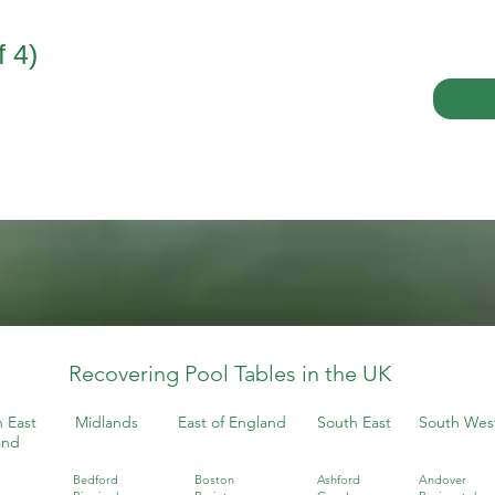
 4)
Recovering Pool Tables in the UK
 East
Midlands
East of England
South East
South Wes
and
Bedford
Boston
Ashford
Andover