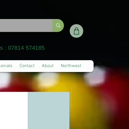
Us : 07814 574185
onials
Contact
About
Northwest