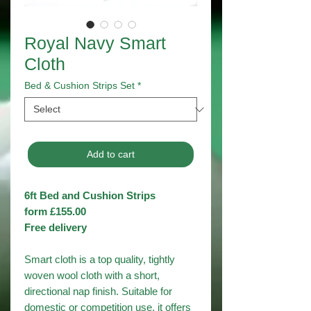
Royal Navy Smart
Cloth
Bed & Cushion Strips Set
*
Add to cart
6ft Bed and Cushion Strips
form £155.00
Free delivery
Smart cloth is a top quality, tightly
woven wool cloth with a short,
directional nap finish. Suitable for
domestic or competition use, it offers