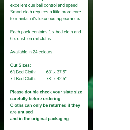
excellent cue ball control and speed.
Smart cloth requires a little more care
to maintain it's luxurious appearance.
Each pack contains 1 x bed cloth and
6 x cushion rail cloths
Available in 24 colours​
Cut Sizes:
6ft Bed Cloth: 68″ x 37.5″
7ft Bed Cloth: 78″ x 42.5″
Please double check your slate size
carefully before ordering.
Cloths can only be returned if they
are unused
and in the original packaging