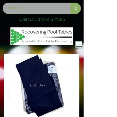
Call Us :
07814 574185