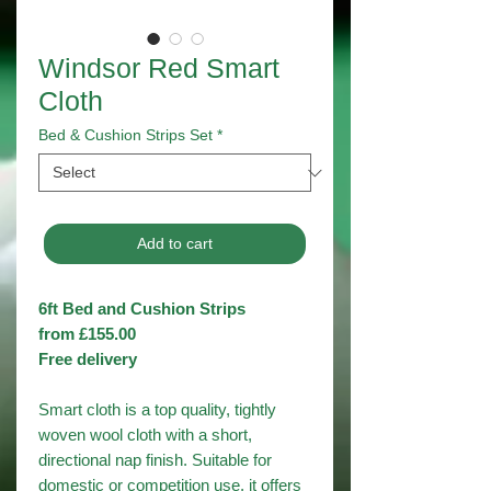
Windsor Red Smart
Cloth
Bed & Cushion Strips Set
*
Add to cart
6ft Bed and Cushion Strips
from £155.00
Free delivery
Smart cloth is a top quality, tightly
woven wool cloth with a short,
directional nap finish. Suitable for
domestic or competition use, it offers