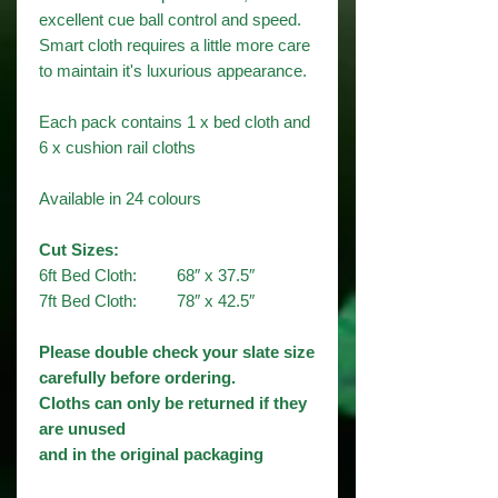
excellent cue ball control and speed.
Smart cloth requires a little more care
to maintain it's luxurious appearance.
Each pack contains 1 x bed cloth and
6 x cushion rail cloths
Available in 24 colours​
Cut Sizes:
6ft Bed Cloth: 68″ x 37.5″
7ft Bed Cloth: 78″ x 42.5″
Please double check your slate size
carefully before ordering.
Cloths can only be returned if they
are unused
and in the original packaging