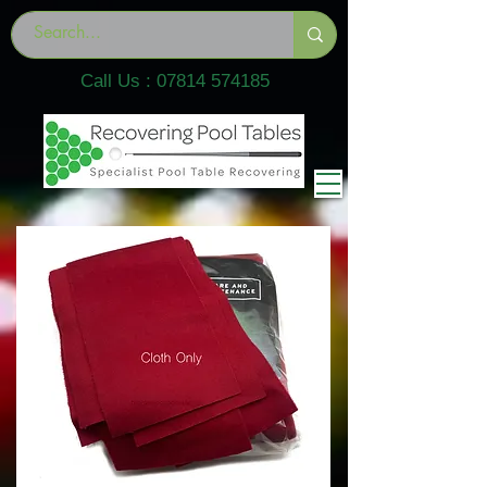
Call Us :
07814 574185