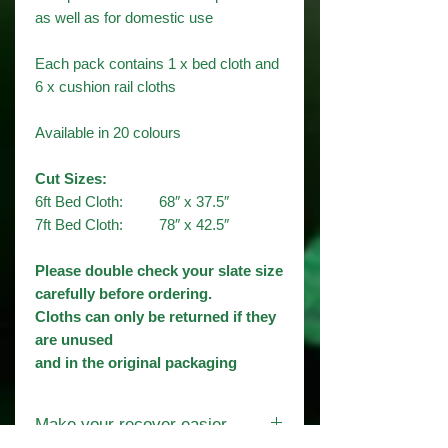
as well as for domestic use
Each pack contains 1 x bed cloth and
6 x cushion rail cloths
Available in 20 colours​
Cut Sizes:
6ft Bed Cloth: 68″ x 37.5″
7ft Bed Cloth: 78″ x 42.5″
Please double check your slate size
carefully before ordering.
Cloths can only be returned if they
are unused
and in the original packaging
Make your recover easier