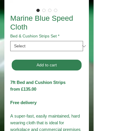
Marine Blue Speed
Cloth
Bed & Cushion Strips Set
*
Add to cart
7ft Bed and Cushion Strips
from £135.00
Free delivery
A super-fast, easily maintained, hard
wearing cloth that is ideal for
workplace and commercial premises