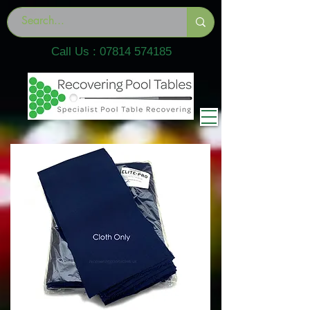
Call Us :
07814 574185